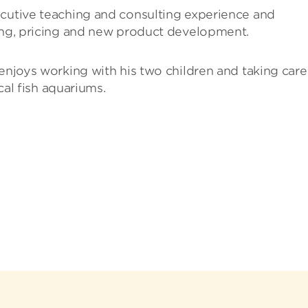
ecutive teaching and consulting experience and
ting, pricing and new product development.
 enjoys working with his two children and taking care
ical fish aquariums.