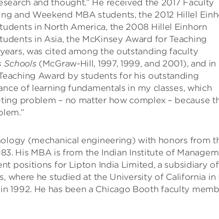
esearch and thought.” He received the 2017 Faculty
ng and Weekend MBA students, the 2012 Hillel Einh
udents in North America, the 2008 Hillel Einhorn
udents in Asia, the McKinsey Award for Teaching
years, was cited among the outstanding faculty
s Schools
(McGraw-Hill, 1997, 1999, and 2001), and in
eaching Award by students for his outstanding
ance of learning fundamentals in my classes, which
eting problem – no matter how complex – because t
blem.”
nology (mechanical engineering) with honors from t
1983. His MBA is from the Indian Institute of Managem
t positions for Lipton India Limited, a subsidiary of
, where he studied at the University of California in
in 1992. He has been a Chicago Booth faculty memb