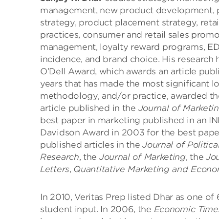
management, new product development, pri
strategy, product placement strategy, retai
practices, consumer and retail sales promo
management, loyalty reward programs, ED
incidence, and brand choice. His research h
O’Dell Award, which awards an article publ
years that has made the most significant l
methodology, and/or practice, awarded t
article published in the
Journal of Marketi
best paper in marketing published in an I
Davidson Award in 2003 for the best pape
published articles in the
Journal of Politi
Research
, the
Journal of Marketing
, the
Jou
Letters
,
Quantitative Marketing and Econo
In 2010, Veritas Prep listed Dhar as one o
student input. In 2006, the
Economic Time