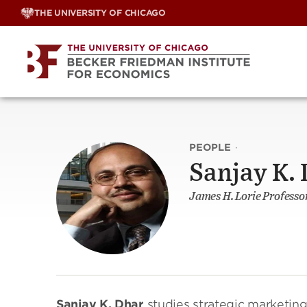
Skip
THE UNIVERSITY OF CHICAGO
to
content
PEOPLE
·
Sanjay K.
James H. Lorie Professo
Sanjay K. Dhar
studies strategic marketin