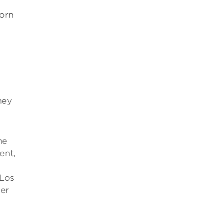
orn
hey
he
ent,
 Los
er