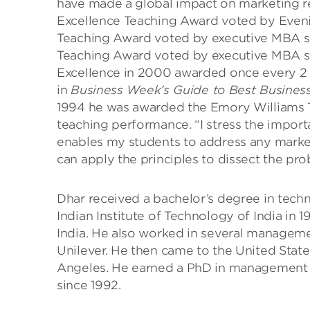
have made a global impact on marketing r
Excellence Teaching Award voted by Eveni
Teaching Award voted by executive MBA st
Teaching Award voted by executive MBA st
Excellence in 2000 awarded once every 2 
in
Business Week’s Guide to Best Busines
1994 he was awarded the Emory Williams T
teaching performance. “I stress the import
enables my students to address any mark
can apply the principles to dissect the pro
Dhar received a bachelor’s degree in tech
Indian Institute of Technology of India in 
India. He also worked in several managemen
Unilever. He then came to the United States
Angeles. He earned a PhD in management 
since 1992.