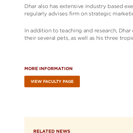
Dhar also has extensive industry based ex
regularly advises firm on strategic marke
In addition to teaching and research, Dhar
their several pets, as well as his three trop
MORE INFORMATION
VIEW FACULTY PAGE
RELATED NEWS