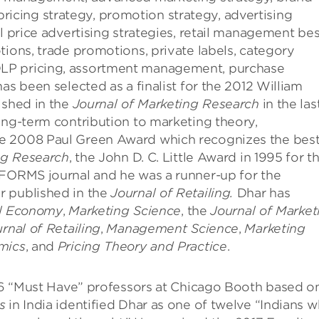
cing strategy, promotion strategy, advertising
l price advertising strategies, retail management bes
tions, trade promotions, private labels, category
LP pricing, assortment management, purchase
as been selected as a finalist for the 2012 William
ished in the
Journal of Marketing Research
in the las
ong-term contribution to marketing theory,
he 2008 Paul Green Award which recognizes the bes
ng Research
, the John D. C. Little Award in 1995 for t
NFORMS journal and he was a runner-up for the
r published in the
Journal of Retailing.
Dhar has
cal Economy
,
Marketing Science
, the
Journal of Market
rnal of Retailing
,
Management Science
,
Marketing
mics
, and
Pricing Theory and Practice
.
f 6 “Must Have” professors at Chicago Booth based o
s
in India identified Dhar as one of twelve “Indians 