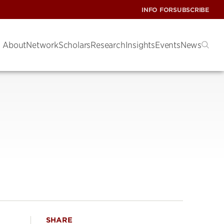
INFO FOR
SUBSCRIBE
About
Network
Scholars
Research
Insights
Events
News
SHARE