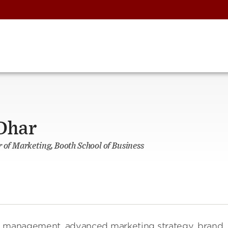
 Dhar
r of Marketing, Booth School of Business
g management, advanced marketing strategy, brand