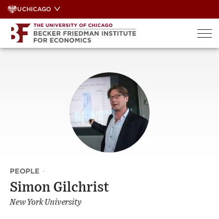
Skip
UCHICAGO
to
content
PEOPLE
·
Simon Gilchrist
New York University