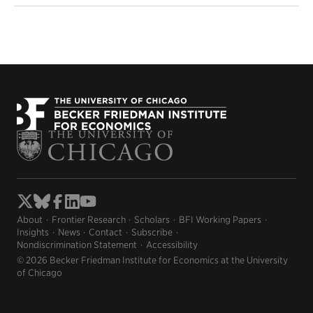
About
Frontier Research
Scholars
BFI Working Papers
Insights
News
Contact
Subscribe
Nondiscrimination Statement
Accessibility
© 2026 Becker Friedman Institute for Economics at the University
of Chicago