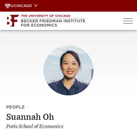
Skip
UCHICAGO
to
content
PEOPLE
·
Suannah Oh
Paris School of Economics