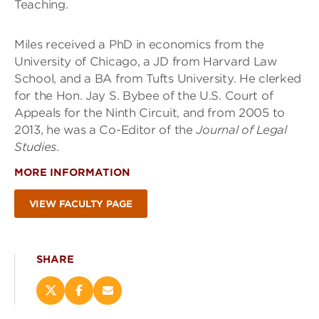
Teaching.
Miles received a PhD in economics from the
University of Chicago, a JD from Harvard Law
School, and a BA from Tufts University. He clerked
for the Hon. Jay S. Bybee of the U.S. Court of
Appeals for the Ninth Circuit, and from 2005 to
2013, he was a Co-Editor of the
Journal of Legal
Studies
.
MORE INFORMATION
VIEW FACULTY PAGE
SHARE
Share
Share
Email
this
this
this