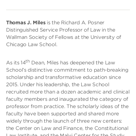
Thomas J. Miles
is the Richard A. Posner
Distinguished Service Professor of Law in the
Wallman Society of Fellows at the University of
Chicago Law School.
th
As its 14
Dean, Miles has deepened the Law
School’s distinctive commitment to path-breaking
scholarship and transformative education since
2015. Under his leadership, the Law School
recruited more than a dozen academic and clinical
faculty members and inaugurated the category of
professor from practice. The scholarly ideas of the
faculty have been supported and shared more
widely through the launch of three new centers:
the Center on Law and Finance, the Constitutional
Law Institute, and the Malyi Center for the Study