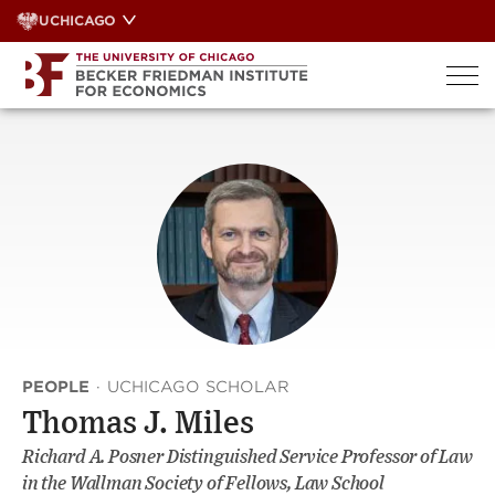
Skip
UCHICAGO
to
content
PEOPLE
·
UCHICAGO SCHOLAR
Thomas J. Miles
Richard A. Posner Distinguished Service Professor of Law
in the Wallman Society of Fellows, Law School