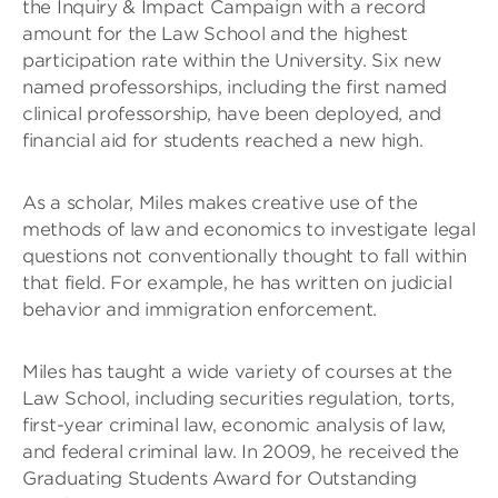
the Inquiry & Impact Campaign with a record
amount for the Law School and the highest
participation rate within the University. Six new
named professorships, including the first named
clinical professorship, have been deployed, and
financial aid for students reached a new high.
As a scholar, Miles makes creative use of the
methods of law and economics to investigate legal
questions not conventionally thought to fall within
that field. For example, he has written on judicial
behavior and immigration enforcement.
Miles has taught a wide variety of courses at the
Law School, including securities regulation, torts,
first-year criminal law, economic analysis of law,
and federal criminal law. In 2009, he received the
Graduating Students Award for Outstanding