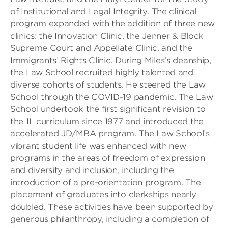
of Institutional and Legal Integrity. The clinical
program expanded with the addition of three new
clinics: the Innovation Clinic, the Jenner & Block
Supreme Court and Appellate Clinic, and the
Immigrants’ Rights Clinic. During Miles’s deanship,
the Law School recruited highly talented and
diverse cohorts of students. He steered the Law
School through the COVID-19 pandemic. The Law
School undertook the first significant revision to
the 1L curriculum since 1977 and introduced the
accelerated JD/MBA program. The Law School’s
vibrant student life was enhanced with new
programs in the areas of freedom of expression
and diversity and inclusion, including the
introduction of a pre-orientation program. The
placement of graduates into clerkships nearly
doubled. These activities have been supported by
generous philanthropy, including a completion of