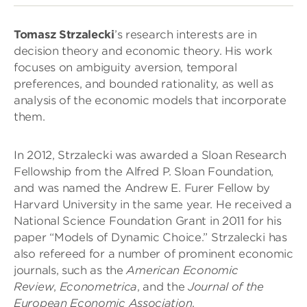
Tomasz Strzalecki
’s research interests are in
decision theory and economic theory. His work
focuses on ambiguity aversion, temporal
preferences, and bounded rationality, as well as
analysis of the economic models that incorporate
them.
In 2012, Strzalecki was awarded a Sloan Research
Fellowship from the Alfred P. Sloan Foundation,
and was named the Andrew E. Furer Fellow by
Harvard University in the same year. He received a
National Science Foundation Grant in 2011 for his
paper “Models of Dynamic Choice.” Strzalecki has
also refereed for a number of prominent economic
journals, such as the
American Economic
Review
,
Econometrica
, and the
Journal of the
European Economic Association
.