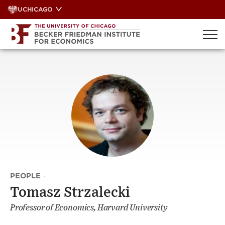
Skip
UCHICAGO
to
content
PEOPLE
·
Tomasz Strzalecki
Professor of Economics, Harvard University