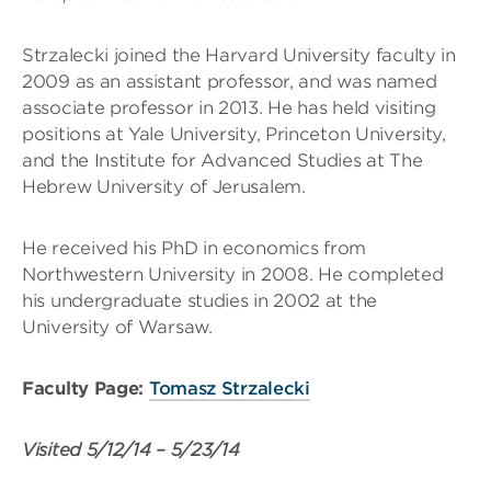
Strzalecki joined the Harvard University faculty in
2009 as an assistant professor, and was named
associate professor in 2013. He has held visiting
positions at Yale University, Princeton University,
and the Institute for Advanced Studies at The
Hebrew University of Jerusalem.
He received his PhD in economics from
Northwestern University in 2008. He completed
his undergraduate studies in 2002 at the
University of Warsaw.
Faculty Page:
Tomasz Strzalecki
Visited
5/12/14
–
5/23/14