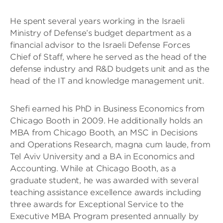
He spent several years working in the Israeli
Ministry of Defense’s budget department as a
financial advisor to the Israeli Defense Forces
Chief of Staff, where he served as the head of the
defense industry and R&D budgets unit and as the
head of the IT and knowledge management unit.
Shefi earned his PhD in Business Economics from
Chicago Booth in 2009. He additionally holds an
MBA from Chicago Booth, an MSC in Decisions
and Operations Research, magna cum laude, from
Tel Aviv University and a BA in Economics and
Accounting. While at Chicago Booth, as a
graduate student, he was awarded with several
teaching assistance excellence awards including
three awards for Exceptional Service to the
Executive MBA Program presented annually by