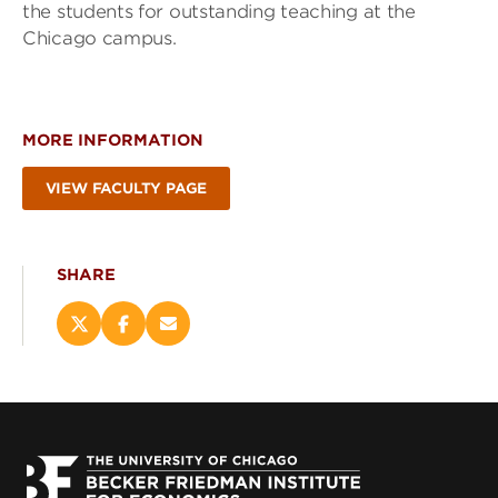
the students for outstanding teaching at the
Chicago campus.
MORE INFORMATION
VIEW FACULTY PAGE
SHARE
Share
Share
Email
this
this
this
page
page
page
on
on
(opens
X
Facebook
new
(opens
(opens
window)
new
new
window)
window)