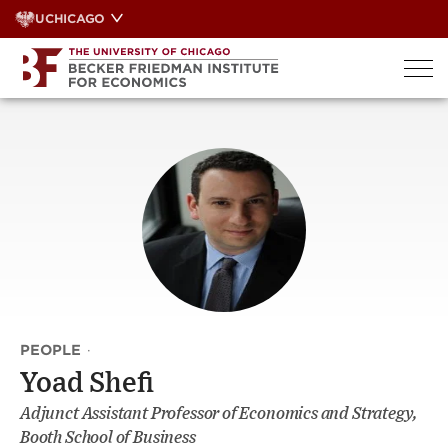
Skip
UCHICAGO
to
content
PEOPLE
·
Yoad Shefi
Adjunct Assistant Professor of Economics and Strategy,
Booth School of Business