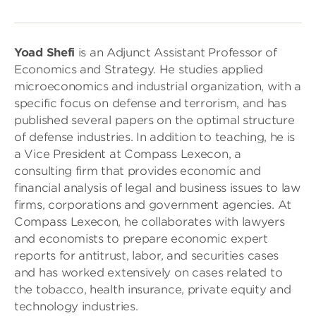
Yoad Shefi
is an Adjunct Assistant Professor of
Economics and Strategy. He studies applied
microeconomics and industrial organization, with a
specific focus on defense and terrorism, and has
published several papers on the optimal structure
of defense industries. In addition to teaching, he is
a Vice President at Compass Lexecon, a
consulting firm that provides economic and
financial analysis of legal and business issues to law
firms, corporations and government agencies. At
Compass Lexecon, he collaborates with lawyers
and economists to prepare economic expert
reports for antitrust, labor, and securities cases
and has worked extensively on cases related to
the tobacco, health insurance, private equity and
technology industries.