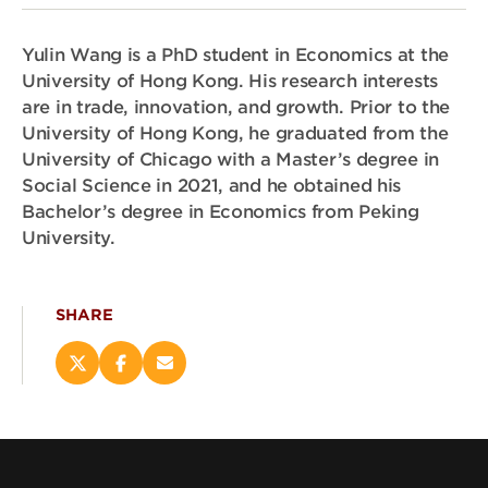
Yulin Wang is a PhD student in Economics at the
University of Hong Kong. His research interests
are in trade, innovation, and growth. Prior to the
University of Hong Kong, he graduated from the
University of Chicago with a Master’s degree in
Social Science in 2021, and he obtained his
Bachelor’s degree in Economics from Peking
University.
SHARE
Share
Share
Email
this
this
this
page
page
page
on
on
(opens
X
Facebook
new
(opens
(opens
window)