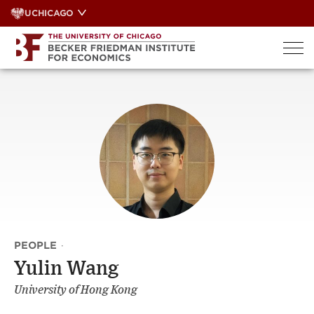
Skip
UCHICAGO
to
content
PEOPLE
·
Yulin Wang
University of Hong Kong