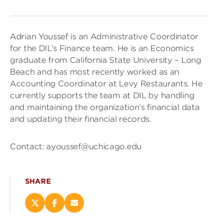
Adrian Youssef is an Administrative Coordinator
for the DIL’s Finance team. He is an Economics
graduate from California State University – Long
Beach and has most recently worked as an
Accounting Coordinator at Levy Restaurants. He
currently supports the team at DIL by handling
and maintaining the organization’s financial data
and updating their financial records.
Contact: ayoussef@uchicago.edu
SHARE
Share
Share
Email
this
this
this