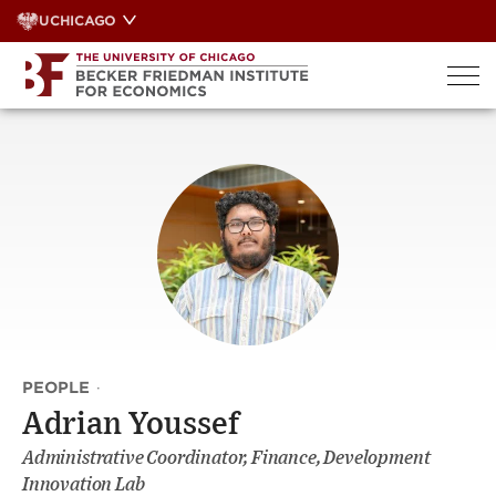
Skip
UCHICAGO
to
content
PEOPLE
·
Adrian Youssef
Administrative Coordinator, Finance, Development
Innovation Lab