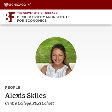
Skip
UCHICAGO
to
content
PEOPLE
·
Alexis Skiles
Centre College, 2021 Cohort