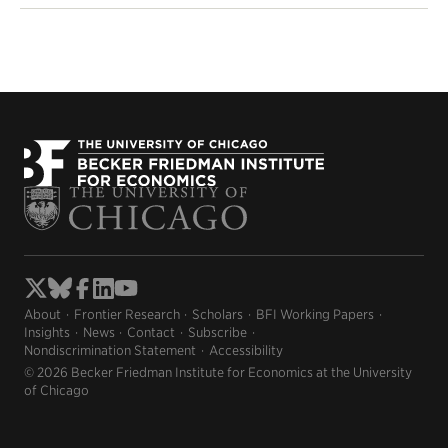
About
Frontier Research
Scholars
BFI Working Papers
Insights
News
Contact
Subscribe
Nondiscrimination Statement
Accessibility
© 2026 Becker Friedman Institute for Economics at the University
of Chicago