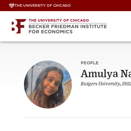
Skip
THE UNIVERSITY OF CHICAGO
to
content
PEOPLE
·
Amulya N
Rutgers University, 202