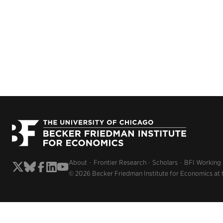
About
Frontier Research
Scholars
BFI Working
© 2026 Becker Friedman Institute for Economics at 