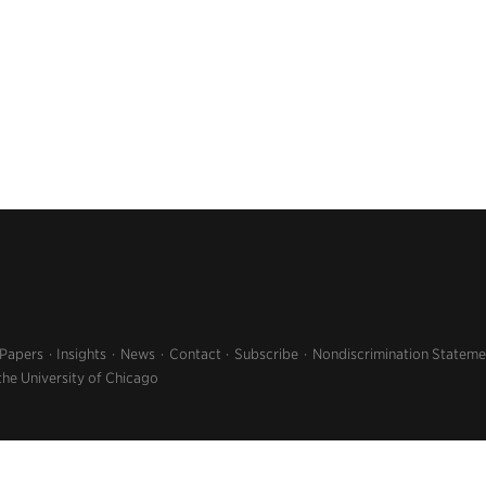
 Papers
Insights
News
Contact
Subscribe
Nondiscrimination Stateme
the University of Chicago