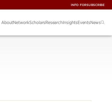
INFO FOR
SUBSCRIBE
About
Network
Scholars
Research
Insights
Events
News