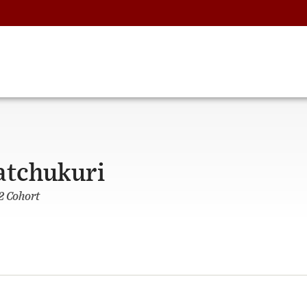
atchukuri
2 Cohort