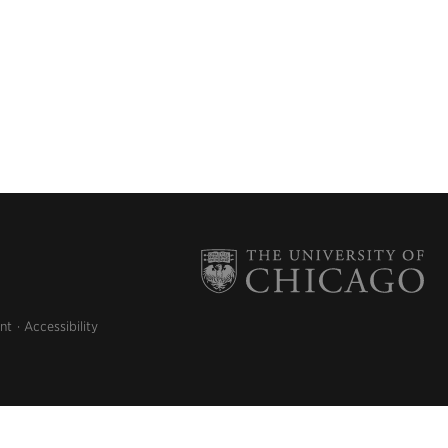
nt
Accessibility