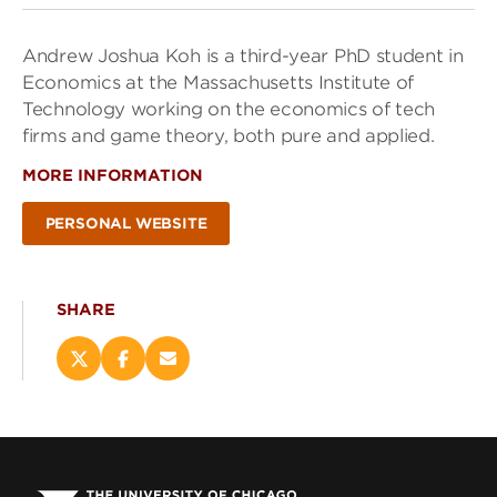
Andrew Joshua Koh is a third-year PhD student in
Economics at the Massachusetts Institute of
Technology working on the economics of tech
firms and game theory, both pure and applied.
MORE INFORMATION
PERSONAL WEBSITE
SHARE
Share
Share
Email
this
this
this
page
page
page
on
on
(opens
X
Facebook
new
(opens
(opens
window)
new
new