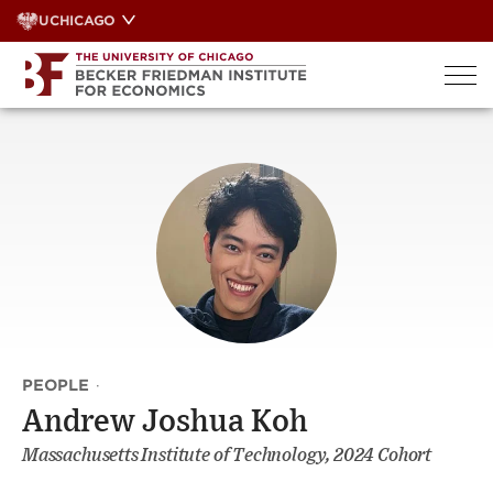
Skip
UCHICAGO
to
content
PEOPLE
·
Andrew Joshua Koh
Massachusetts Institute of Technology, 2024 Cohort