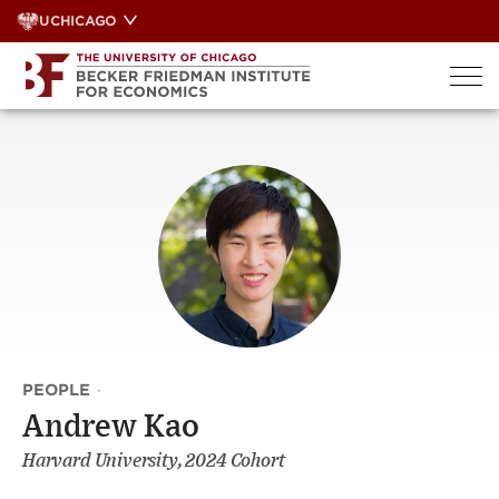
Skip
UCHICAGO
to
content
PEOPLE
·
Andrew Kao
Harvard University, 2024 Cohort