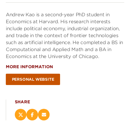
Andrew Kao is a second-year PhD student in
Economics at Harvard. His research interests
include political economy, industrial organization,
and trade in the context of frontier technologies
such as artificial intelligence. He completed a BS in
Computational and Applied Math and a BA in
Economics at the University of Chicago.
MORE INFORMATION
PERSONAL WEBSITE
SHARE
Share
Share
Email
this
this
this
page
page
page