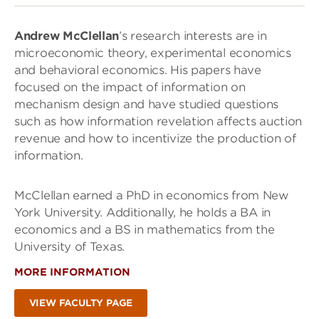
Andrew McClellan
’s research interests are in
microeconomic theory, experimental economics
and behavioral economics. His papers have
focused on the impact of information on
mechanism design and have studied questions
such as how information revelation affects auction
revenue and how to incentivize the production of
information.
McClellan earned a PhD in economics from New
York University. Additionally, he holds a BA in
economics and a BS in mathematics from the
University of Texas.
MORE INFORMATION
VIEW FACULTY PAGE