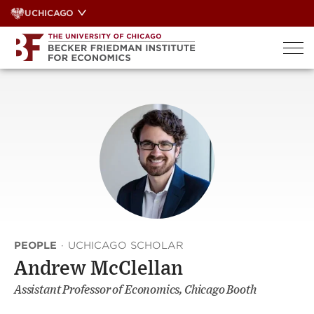
Skip
UCHICAGO
to
content
PEOPLE
·
UCHICAGO SCHOLAR
Andrew McClellan
Assistant Professor of Economics, Chicago Booth