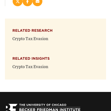
Share
Share
Email
this
this
this
page
page
page
on
on
(opens
X
Facebook
new
(opens
(opens
window)
RELATED RESEARCH
new
new
window)
window)
Crypto Tax Evasion
RELATED INSIGHTS
Crypto Tax Evasion