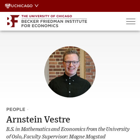
Skip
UCHICAGO
to
content
PEOPLE
·
Arnstein Vestre
B.S. in Mathematics and Economics from the University
of Oslo, Faculty Supervisor: Magne Mogstad