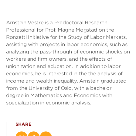
Arnstein Vestre is a Predoctoral Research
Professional for Prof. Magne Mogstad on the
Ronzetti Initiative for the Study of Labor Markets,
assisting with projects in labor economics, such as
analyzing the pass-through of economic shocks on
workers and firm owners, and the effects of
unionization and education. In addition to labor
economics, he is interested in the the analysis of
income and wealth inequality. Arnstein graduated
from the University of Oslo, with a bachelor
degree in Mathematics and Economics with
specialization in economic analysis.
SHARE