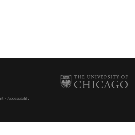
nt
Accessibility