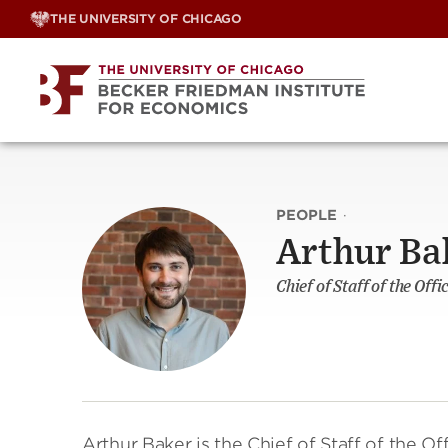
Skip
THE UNIVERSITY OF CHICAGO
to
content
PEOPLE
·
Arthur Ba
Chief of Staff of the Of
Arthur Baker is the Chief of Staff of the Off