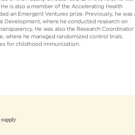
. He is also a member of the Accelerating Health
ed an Emergent Ventures prize. Previously, he was 
bal Development, where he conducted research on
d transparency. He was also the Research Coordinator 
ne, where he managed randomized control trials,
ves for childhood immunization.
 supply