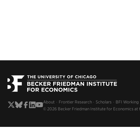
About
Frontier Research
Scholars
BFI Working
© 2026 Becker Friedman Institute for Economics at 