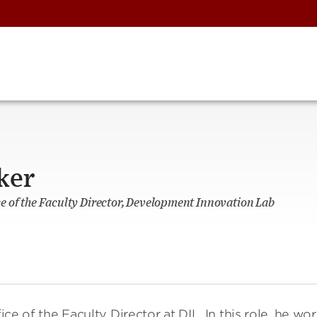
ker
fice of the Faculty Director, Development Innovation Lab
ice of the Faculty Director at DIL. In this role, he wo