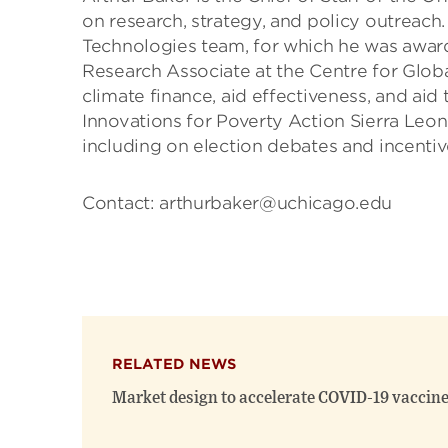
on research, strategy, and policy outreach
Technologies team, for which he was award
Research Associate at the Centre for Glo
climate finance, aid effectiveness, and ai
Innovations for Poverty Action Sierra Leo
including on election debates and incenti
Contact: arthurbaker@uchicago.edu
RELATED NEWS
Market design to accelerate COVID-19 vaccine