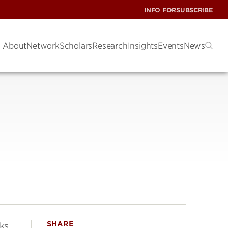
INFO FOR
SUBSCRIBE
About
Network
Scholars
Research
Insights
Events
News
SHARE
rks