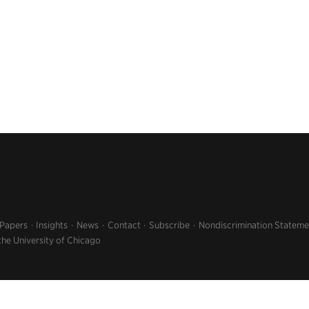
 Papers
Insights
News
Contact
Subscribe
Nondiscrimination Stateme
the University of Chicago