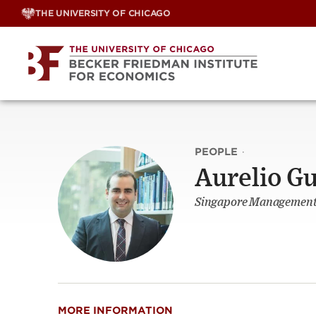
Skip
THE UNIVERSITY OF CHICAGO
to
content
PEOPLE
·
Aurelio G
Singapore Management 
MORE INFORMATION