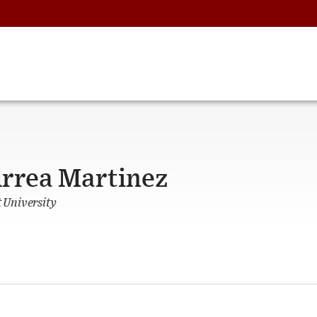
urrea Martinez
University