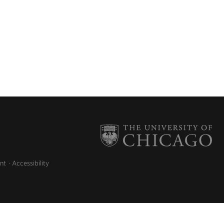
nt
Accessibility