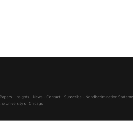
 Papers
Insights
News
Contact
Subscribe
Nondiscrimination Stateme
the University of Chicago