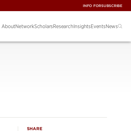
INFO FOR
SUBSCRIBE
About
Network
Scholars
Research
Insights
Events
News
SHARE