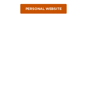
PERSONAL WEBSITE