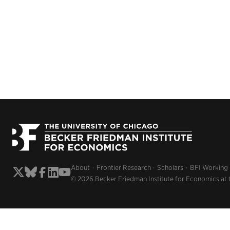
About
Frontier Research
Scholars
BFI Working
© 2026 Becker Friedman Institute for Economics at 