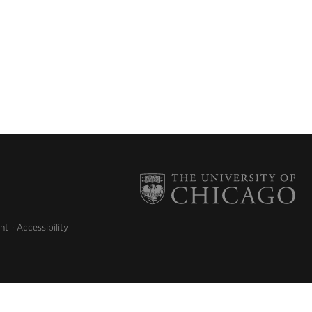
nt
Accessibility