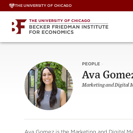
Skip
THE UNIVERSITY OF CHICAGO
to
content
PEOPLE
·
Ava Gome
Marketing and Digital M
Ava Gomez is the Marketing and Digital Med