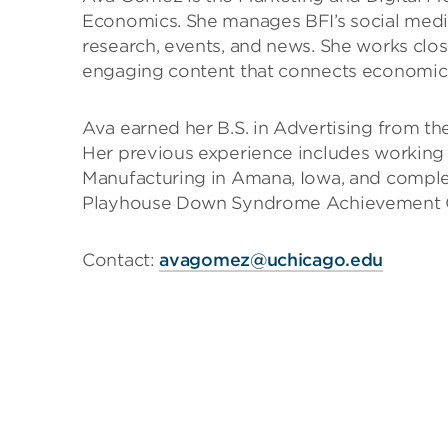
Economics. She manages BFI’s social medi
research, events, and news. She works close
engaging content that connects economics
Ava earned her B.S. in Advertising from th
Her previous experience includes working
Manufacturing in Amana, Iowa, and complet
Playhouse Down Syndrome Achievement Ce
Contact:
avagomez@uchicago.edu