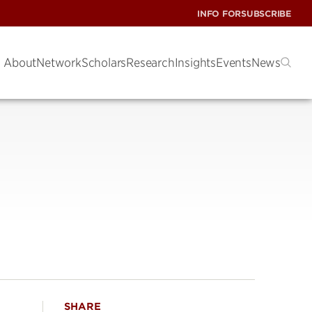
INFO FOR
SUBSCRIBE
About
Network
Scholars
Research
Insights
Events
News
SHARE