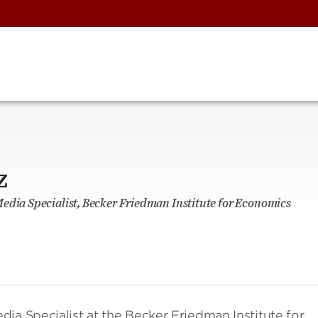
z
edia Specialist, Becker Friedman Institute for Economics
ia Specialist at the Becker Friedman Institute for