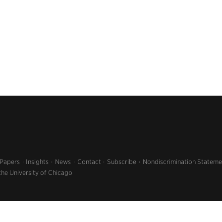
 Papers
Insights
News
Contact
Subscribe
Nondiscrimination Stateme
the University of Chicago