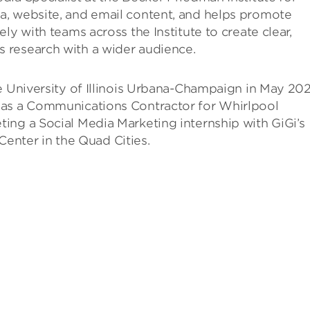
a, website, and email content, and helps promote
ly with teams across the Institute to create clear,
 research with a wider audience.
e University of Illinois Urbana-Champaign in May 202
 as a Communications Contractor for Whirlpool
ing a Social Media Marketing internship with GiGi’s
nter in the Quad Cities.