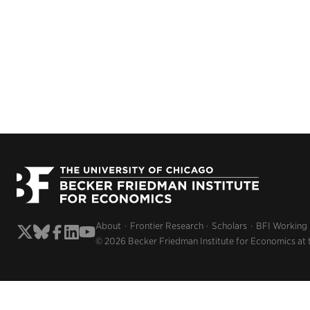
About
Frontier Research
Scholars
BFI Working
© 2026 Becker Friedman Institute for Economics at 