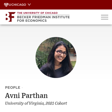
Skip
UCHICAGO
to
content
PEOPLE
·
Avni Parthan
University of Virginia, 2021 Cohort