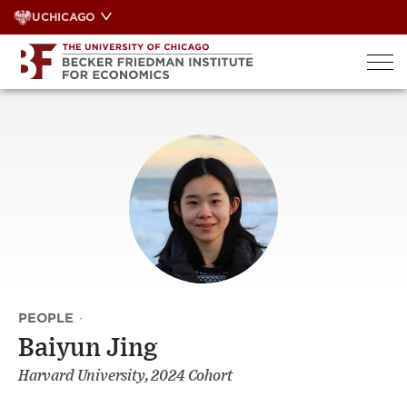
Skip
UCHICAGO
to
content
PEOPLE
·
Baiyun Jing
Harvard University, 2024 Cohort