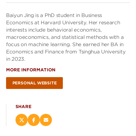
Baiyun Jing is a PhD student in Business
Economics at Harvard University. Her research
interests include behavioral economics,
macroeconomics, and statistical methods with a
focus on machine learning. She earned her BA in
Economics and Finance from Tsinghua University
in 2023.
MORE INFORMATION
PERSONAL WEBSITE
SHARE
Share
Share
Email
this
this
this
page
page
page