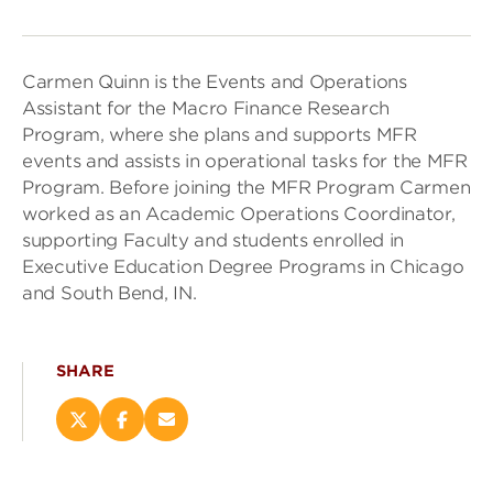
Carmen Quinn is the Events and Operations
Assistant for the Macro Finance Research
Program, where she plans and supports MFR
events and assists in operational tasks for the MFR
Program. Before joining the MFR Program Carmen
worked as an Academic Operations Coordinator,
supporting Faculty and students enrolled in
Executive Education Degree Programs in Chicago
and South Bend, IN.
SHARE
Share
Share
Email
this
this
this
page
page
page
on
on
(opens