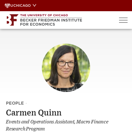
Skip
UCHICAGO
to
content
PEOPLE
·
Carmen Quinn
Events and Operations Assistant, Macro Finance
Research Program