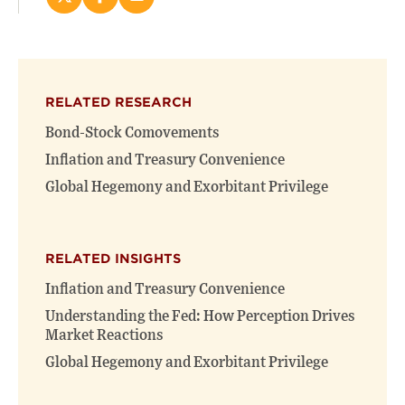
Share
Share
Email
this
this
this
page
page
page
on
on
(opens
X
Facebook
new
(opens
(opens
window)
RELATED RESEARCH
new
new
window)
window)
Bond-Stock Comovements
Inflation and Treasury Convenience
Global Hegemony and Exorbitant Privilege
RELATED INSIGHTS
Inflation and Treasury Convenience
Understanding the Fed: How Perception Drives
Market Reactions
Global Hegemony and Exorbitant Privilege