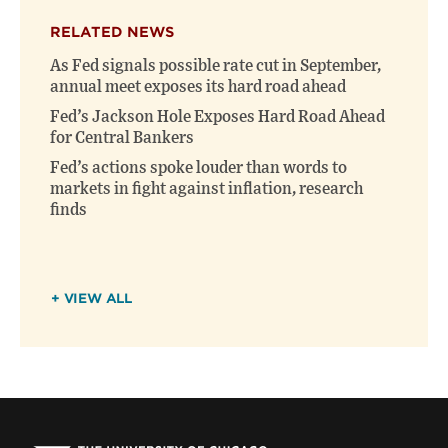
RELATED NEWS
As Fed signals possible rate cut in September,
annual meet exposes its hard road ahead
Fed’s Jackson Hole Exposes Hard Road Ahead
for Central Bankers
Fed’s actions spoke louder than words to
markets in fight against inflation, research
finds
+ VIEW ALL