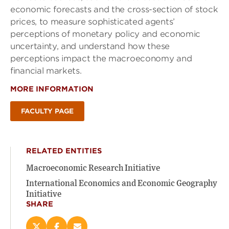
economic forecasts and the cross-section of stock
prices, to measure sophisticated agents’
perceptions of monetary policy and economic
uncertainty, and understand how these
perceptions impact the macroeconomy and
financial markets.
MORE INFORMATION
FACULTY PAGE
RELATED ENTITIES
Macroeconomic Research Initiative
International Economics and Economic Geography
Initiative
SHARE