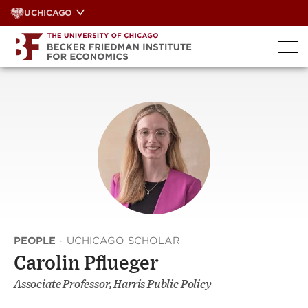
Skip
UCHICAGO
to
content
PEOPLE
·
UCHICAGO SCHOLAR
Carolin Pflueger
Associate Professor, Harris Public Policy