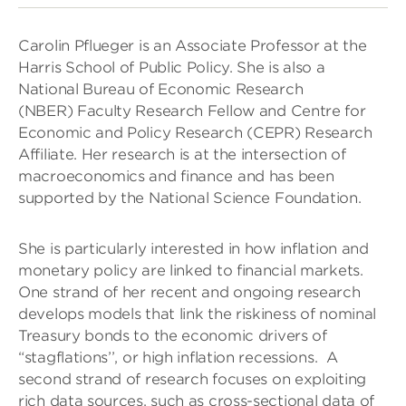
Carolin Pflueger is an Associate Professor at the
Harris School of Public Policy. She is also a
National Bureau of Economic Research
(NBER) Faculty Research Fellow and Centre for
Economic and Policy Research (CEPR) Research
Affiliate. Her research is at the intersection of
macroeconomics and finance and has been
supported by the National Science Foundation.
She is particularly interested in how inflation and
monetary policy are linked to financial markets.
One strand of her recent and ongoing research
develops models that link the riskiness of nominal
Treasury bonds to the economic drivers of
“stagflations’’, or high inflation recessions. A
second strand of research focuses on exploiting
rich data sources, such as cross-sectional data of