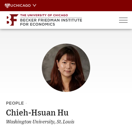
Skip
UCHICAGO
to
content
PEOPLE
·
Chieh-Hsuan Hu
Washington University, St. Louis