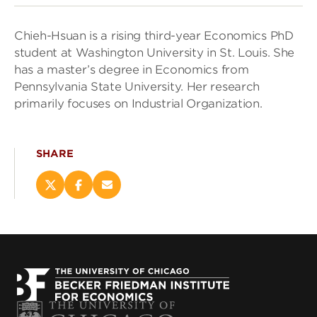
Chieh-Hsuan is a rising third-year Economics PhD
student at Washington University in St. Louis. She
has a master’s degree in Economics from
Pennsylvania State University. Her research
primarily focuses on Industrial Organization.
SHARE
Share
Share
Email
this
this
this
page
page
page
on
on
(opens
X
Facebook
new
(opens
(opens
window)
new
new
window)
window)