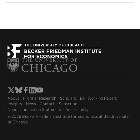
About
Frontier Research
Scholars
BFI Working Papers
Insights
News
Contact
Subscribe
Nondiscrimination Statement
Accessibility
© 2026 Becker Friedman Institute for Economics at the University
of Chicago