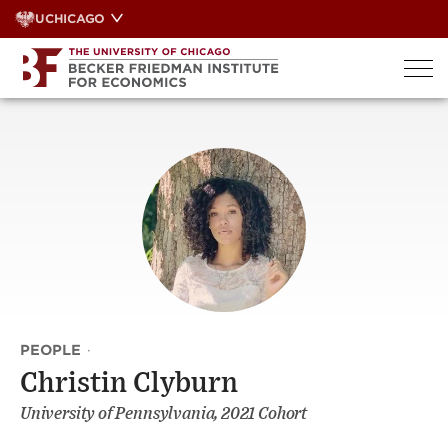
Skip
UCHICAGO
to
content
PEOPLE
·
Christin Clyburn
University of Pennsylvania, 2021 Cohort