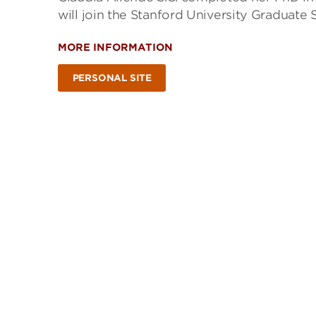
will join the Stanford University Graduate
MORE INFORMATION
PERSONAL SITE