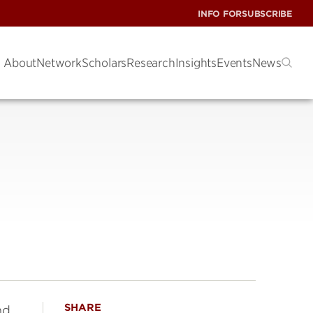
INFO FOR
SUBSCRIBE
About
Network
Scholars
Research
Insights
Events
News
SHARE
nd