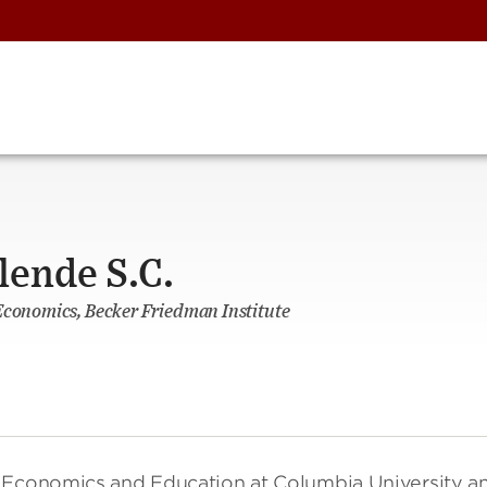
lende S.C.
Economics, Becker Friedman Institute
n Economics and Education at Columbia University a