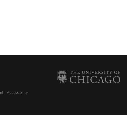
nt
Accessibility