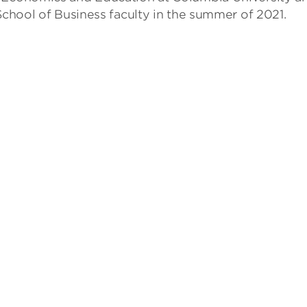
 School of Business faculty in the summer of 2021.