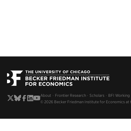
About
Frontier Research
Scholars
BFI Working
© 2026 Becker Friedman Institute for Economics at 