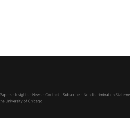
 Papers
Insights
News
Contact
Subscribe
Nondiscrimination Stateme
the University of Chicago