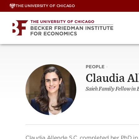
Skip
THE UNIVERSITY OF CHICAGO
to
content
PEOPLE
·
Claudia Al
Saieh Family Fellow in 
Claudia Allende S.C. completed her PhD i