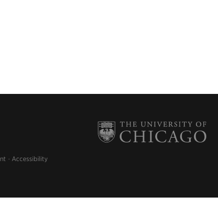
nt
Accessibility