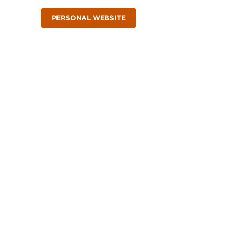
PERSONAL WEBSITE