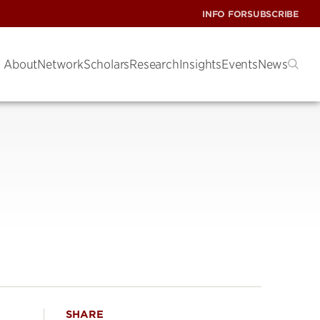
INFO FOR
SUBSCRIBE
About
Network
Scholars
Research
Insights
Events
News
SHARE