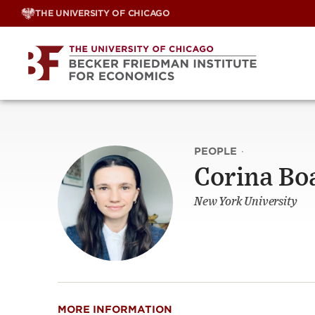
Skip
THE UNIVERSITY OF CHICAGO
to
content
PEOPLE
·
Corina Bo
New York University
MORE INFORMATION