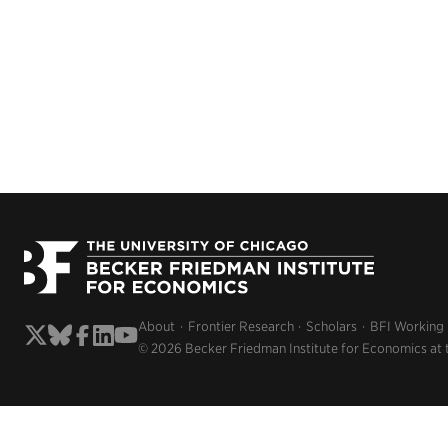
About
Frontier Research
Scholars
BFI Working
© 2026 Becker Friedman Institute for Economics at 