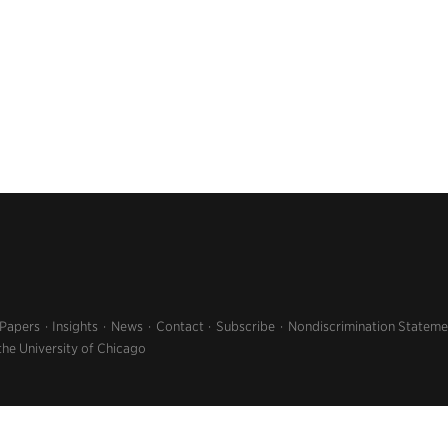
 Papers
Insights
News
Contact
Subscribe
Nondiscrimination Stateme
the University of Chicago