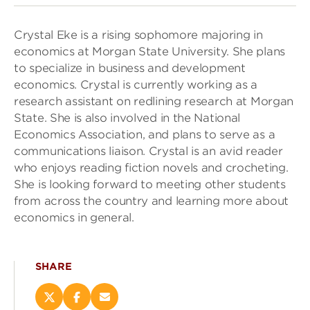
Crystal Eke is a rising sophomore majoring in
economics at Morgan State University. She plans
to specialize in business and development
economics. Crystal is currently working as a
research assistant on redlining research at Morgan
State. She is also involved in the National
Economics Association, and plans to serve as a
communications liaison. Crystal is an avid reader
who enjoys reading fiction novels and crocheting.
She is looking forward to meeting other students
from across the country and learning more about
economics in general.
SHARE
Share
Share
Email