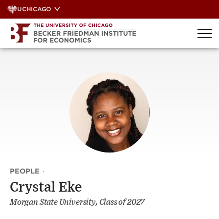
Skip
UCHICAGO
to
content
PEOPLE
·
Crystal Eke
Morgan State University, Class of 2027