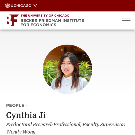
Skip
UCHICAGO
to
content
PEOPLE
·
Cynthia Ji
Predoctoral Research Professional, Faculty Supervisor:
Wendy Wong