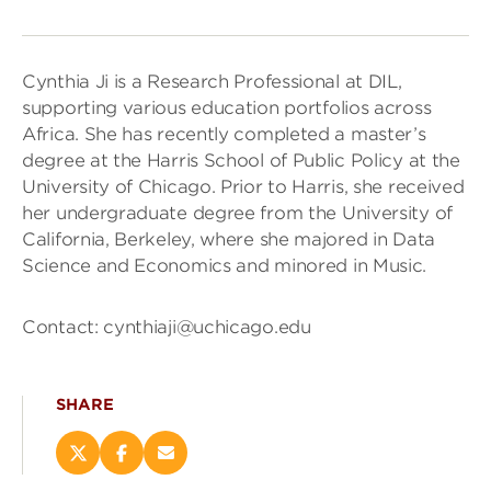
Cynthia Ji is a Research Professional at DIL,
supporting various education portfolios across
Africa. She has recently completed a master’s
degree at the Harris School of Public Policy at the
University of Chicago. Prior to Harris, she received
her undergraduate degree from the University of
California, Berkeley, where she majored in Data
Science and Economics and minored in Music.
Contact: cynthiaji@uchicago.edu
SHARE
Share
Share
Email
this
this
this