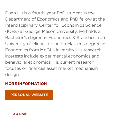
Duan Liu is a fourth-year PhD student in the
Department of Economics and PhD fellow at the
Interdisciplinary Center for Economics Science
(ICES) at George Mason University. He holds a
Bachelor’s degree in Economics & Statistics from
University of Minnesota and a Master’s degree in
Economics from McGill University. His research
interests include experimental economics and
behavioral economics. His current research
focuses on financial asset market mechanism
design.
MORE INFORMATION
PERSONAL WEBSITE
SHARE