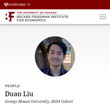
Skip
UCHICAGO
to
content
PEOPLE
·
Duan Liu
George Mason University, 2024 Cohort