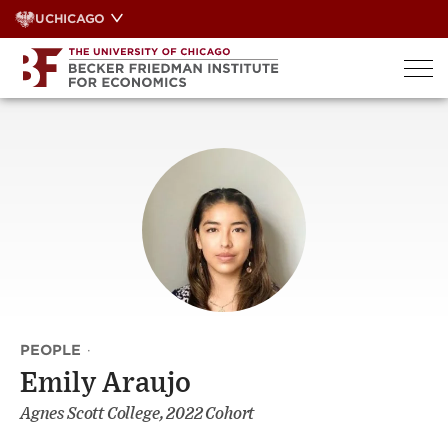
Skip
UCHICAGO
to
content
PEOPLE
·
Emily Araujo
Agnes Scott College, 2022 Cohort