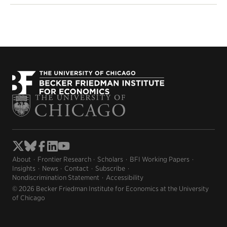
About
Frontier Research
Scholars
BFI Working Papers
Insights
News
Contact
Subscribe
Nondiscrimination Statement
Accessibility
© 2026 Becker Friedman Institute for Economics at the University
of Chicago