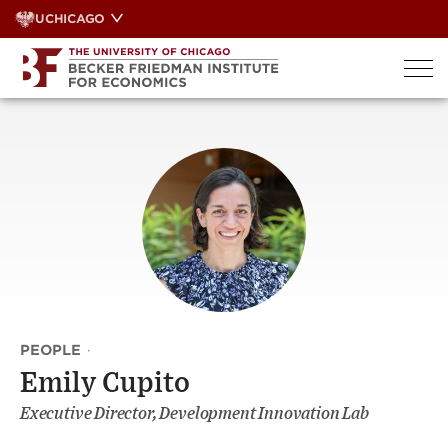
Skip
UCHICAGO
to
content
PEOPLE
·
Emily Cupito
Executive Director, Development Innovation Lab