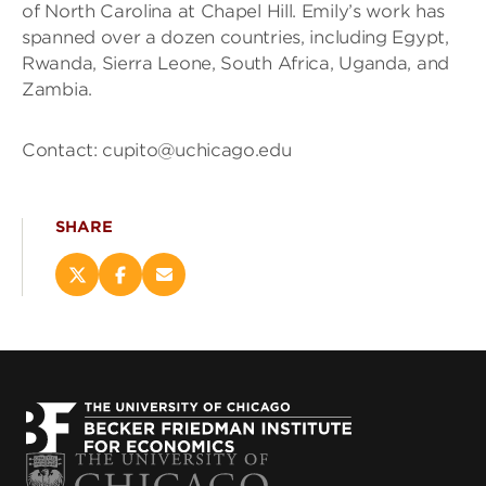
of North Carolina at Chapel Hill. Emily’s work has
spanned over a dozen countries, including Egypt,
Rwanda, Sierra Leone, South Africa, Uganda, and
Zambia.
Contact: cupito@uchicago.edu
SHARE
Share
Share
Email
this
this
this
page
page
page
on
on
(opens
X
Facebook
new
(opens
(opens
window)
new
new
window)
window)