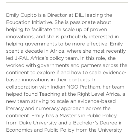
Emily Cupito is a Director at DIL, leading the
Education Initiative. She is passionate about
helping to facilitate the scale up of proven
innovations, and she is particularly interested in
helping governments to be more effective. Emily
spent a decade in Africa, where she most recently
led J-PAL Africa’s policy team. In this role, she
worked with governments and partners across the
continent to explore if and how to scale evidence-
based innovations in their contexts. In
collaboration with Indian NGO Pratham, her team
helped found Teaching at the Right Level Africa, a
new team striving to scale an evidence-based
literacy and numeracy approach across the
continent. Emily has a Master’s in Public Policy
from Duke University and a Bachelor’s Degree in
Economics and Public Policy from the University