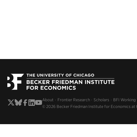
About
Frontier Research
Scholars
BFI Working
© 2026 Becker Friedman Institute for Economics at 