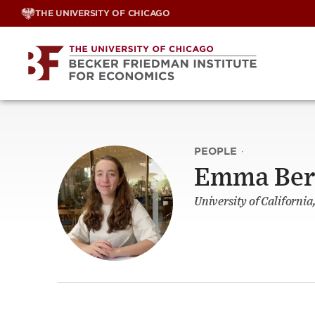
Skip
THE UNIVERSITY OF CHICAGO
to
content
PEOPLE
·
Emma Be
University of California