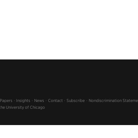
 Papers
Insights
News
Contact
Subscribe
Nondiscrimination Stateme
the University of Chicago