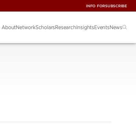
INFO FOR
SUBSCRIBE
About
Network
Scholars
Research
Insights
Events
News