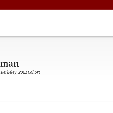
rman
, Berkeley, 2021 Cohort