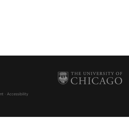
nt
Accessibility