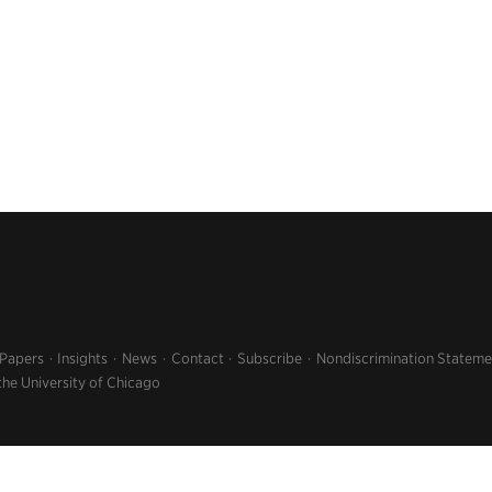
 Papers
Insights
News
Contact
Subscribe
Nondiscrimination Stateme
the University of Chicago