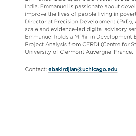
India. Emmanuel is passionate about develo
improve the lives of people living in pove
Director at Precision Development (PxD), 
scale and evidence-led digital advisory ser
Emmanuel holds a MPhil in Development 
Project Analysis from CERDI (Centre for S
University of Clermont Auvergne, France.
Contact:
ebakirdjian@uchicago.edu