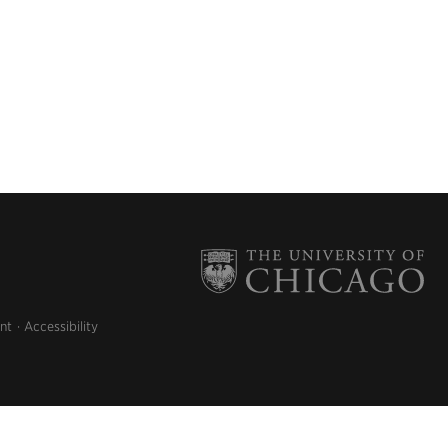
nt
Accessibility