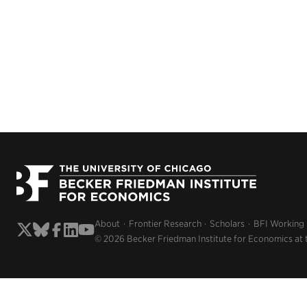
About
Frontier Research
Scholars
BFI Working
© 2026 Becker Friedman Institute for Economics at 