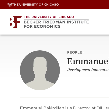
Skip
THE UNIVERSITY OF CHICAGO
to
content
PEOPLE
·
Emmanuel 
Development Innovation
Emmanuel Bakirdjian is a Director at DIL, s