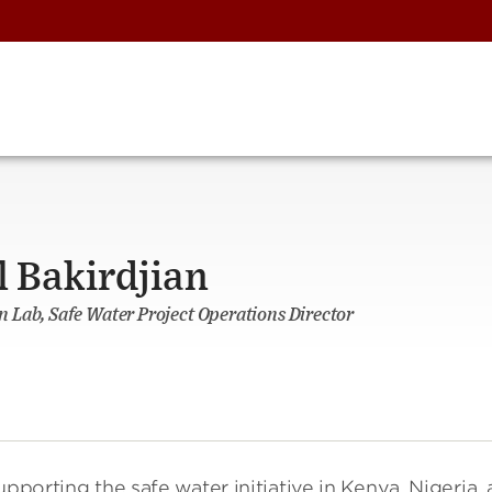
Bakirdjian
 Lab, Safe Water Project Operations Director
upporting the safe water initiative in Kenya, Nigeria,