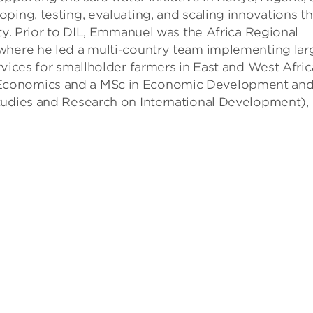
ping, testing, evaluating, and scaling innovations th
rty. Prior to DIL, Emmanuel was the Africa Regional
where he led a multi-country team implementing lar
vices for smallholder farmers in East and West Afric
Economics and a MSc in Economic Development an
tudies and Research on International Development),