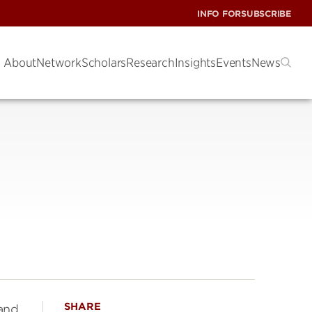
INFO FOR
SUBSCRIBE
About
Network
Scholars
Research
Insights
Events
News
SHARE
 and