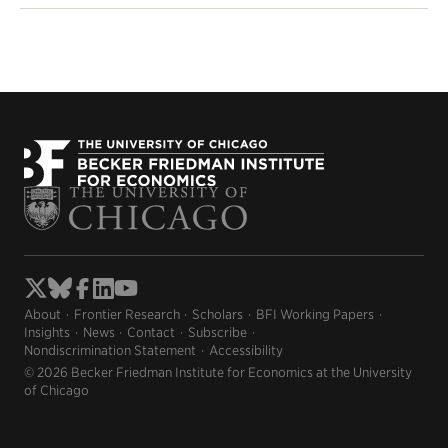
About
Frontier Research
Scholars
BFI Working Papers
Insights
News
Contact
Subscribe
Nondiscrimination Statement
Accessibility
© 2026 Becker Friedman Institute for Economics at the University
of Chicago