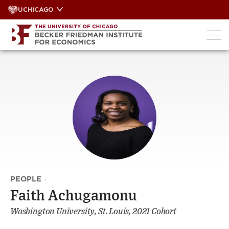
Skip
UCHICAGO
to
content
PEOPLE
·
Faith Achugamonu
Washington University, St. Louis, 2021 Cohort