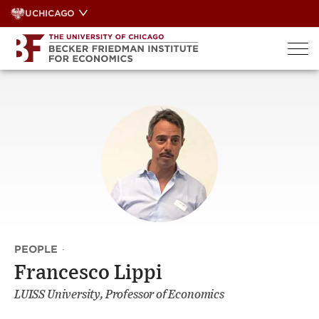
Skip
UCHICAGO
to
content
PEOPLE
·
Francesco Lippi
LUISS University, Professor of Economics