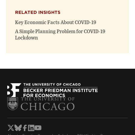
X
Facebook
new
(opens
(opens
window)
RELATED INSIGHTS
new
new
window)
window)
Key Economic Facts About COVID-19
A Simple Planning Problem for COVID-19
Lockdown