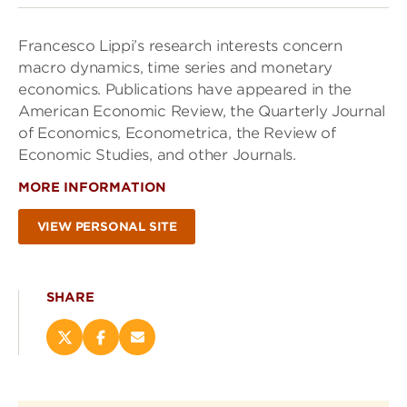
Francesco Lippi’s research interests concern
macro dynamics, time series and monetary
economics. Publications have appeared in the
American Economic Review, the Quarterly Journal
of Economics, Econometrica, the Review of
Economic Studies, and other Journals.
MORE INFORMATION
VIEW PERSONAL SITE
SHARE
Share
Share
Email
this
this
this
page
page
page
on
on
(opens