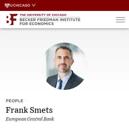
Skip
UCHICAGO
to
content
PEOPLE
·
Frank Smets
European Central Bank