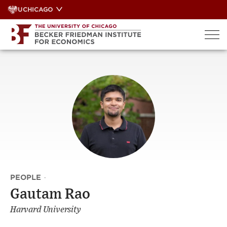
Skip
UCHICAGO
to
content
PEOPLE
·
Gautam Rao
Harvard University