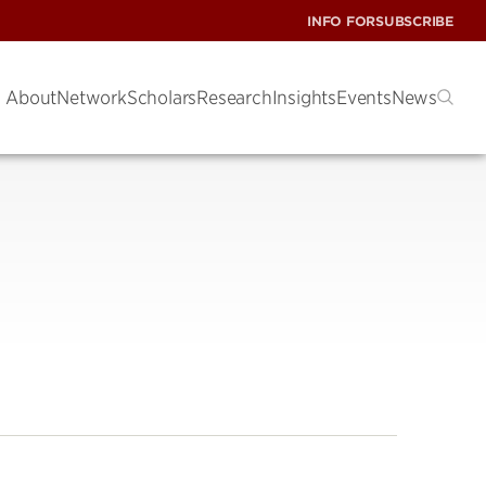
INFO FOR
SUBSCRIBE
About
Network
Scholars
Research
Insights
Events
News