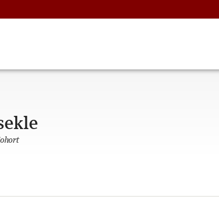
sekle
Cohort