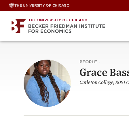
Skip
THE UNIVERSITY OF CHICAGO
to
content
PEOPLE
·
Grace Bas
Carleton College, 2021 