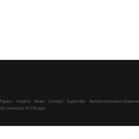
 Papers
Insights
News
Contact
Subscribe
Nondiscrimination Stateme
the University of Chicago