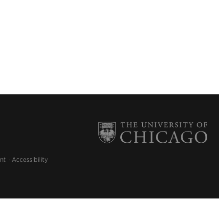
nt
Accessibility