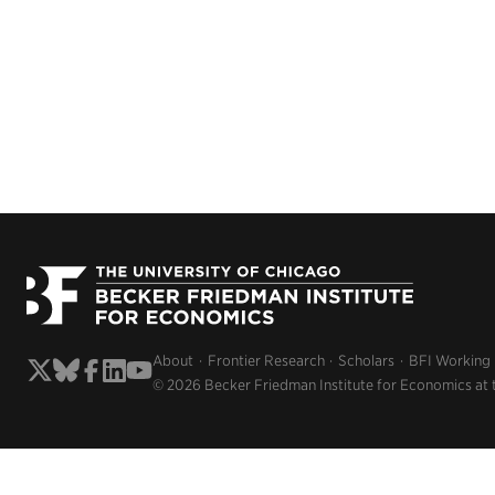
About
Frontier Research
Scholars
BFI Working
© 2026 Becker Friedman Institute for Economics at 