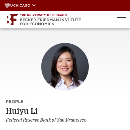
Skip
UCHICAGO
to
content
PEOPLE
·
Huiyu Li
Federal Reserve Bank of San Francisco