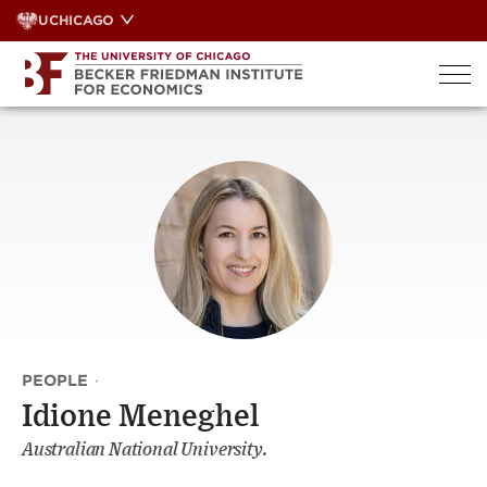
Skip
UCHICAGO
to
content
PEOPLE
·
Idione Meneghel
Australian National University.