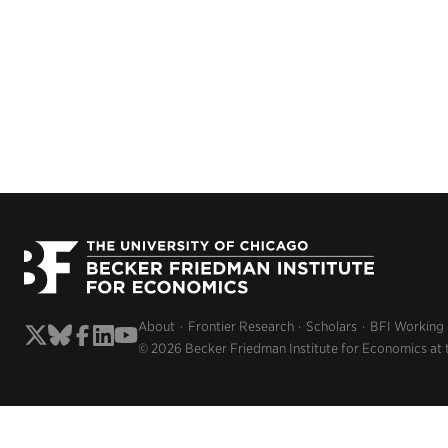
About
Frontier Research
Scholars
BFI Working
© 2026 Becker Friedman Institute for Economics at 