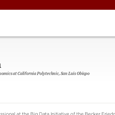
n
nomics at California Polytechnic, San Luis Obispo
sional at the Big Data Initiative of the Becker Frie