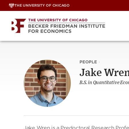
Skip
THE UNIVERSITY OF CHICAGO
to
content
PEOPLE
·
Jake Wre
B.S. in Quantitative Eco
Jake Wren is a Predoctoral Research Profes