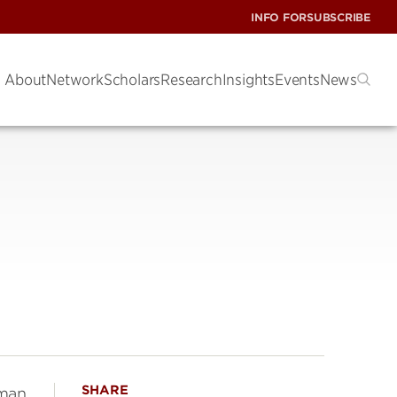
INFO FOR
SUBSCRIBE
About
Network
Scholars
Research
Insights
Events
News
SHARE
dman