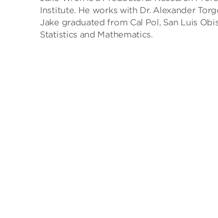
Institute. He works with Dr. Alexander Tor
Jake graduated from Cal Pol, San Luis Obis
Statistics and Mathematics.