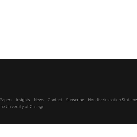
 Papers
Insights
News
Contact
Subscribe
Nondiscrimination Stateme
the University of Chicago