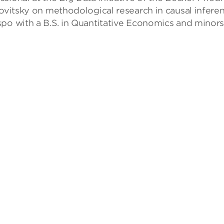
govitsky on methodological research in causal inferen
po with a B.S. in Quantitative Economics and minors