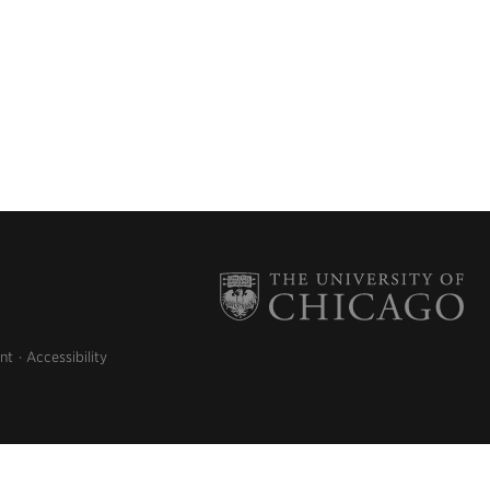
nt
Accessibility