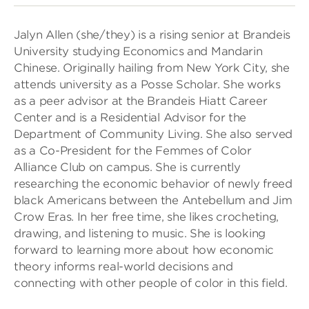
Jalyn Allen (she/they) is a rising senior at Brandeis
University studying Economics and Mandarin
Chinese. Originally hailing from New York City, she
attends university as a Posse Scholar. She works
as a peer advisor at the Brandeis Hiatt Career
Center and is a Residential Advisor for the
Department of Community Living. She also served
as a Co-President for the Femmes of Color
Alliance Club on campus. She is currently
researching the economic behavior of newly freed
black Americans between the Antebellum and Jim
Crow Eras. In her free time, she likes crocheting,
drawing, and listening to music. She is looking
forward to learning more about how economic
theory informs real-world decisions and
connecting with other people of color in this field.