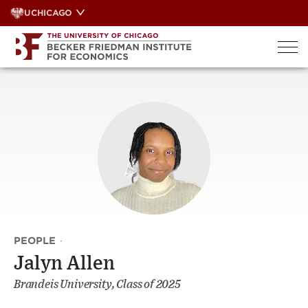
Skip
UCHICAGO
to
content
PEOPLE
·
Jalyn Allen
Brandeis University, Class of 2025