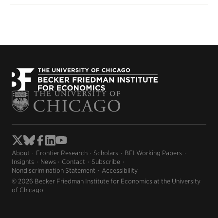
About
Frontier Research
Scholars
BFI Working Papers
Insights
News
Contact
Subscribe
Nondiscrimination Statement
Accessibility
© 2026 Becker Friedman Institute for Economics at the University
of Chicago