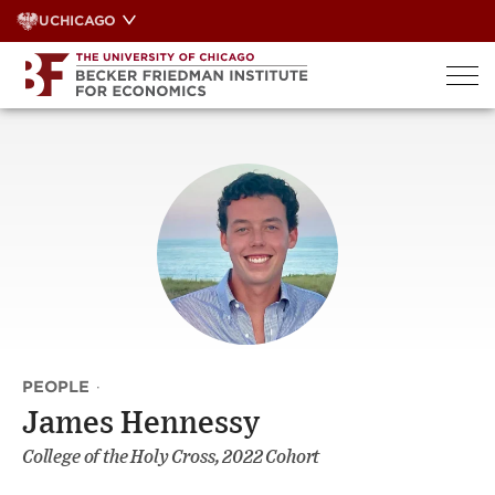
Skip
UCHICAGO
to
content
PEOPLE
·
James Hennessy
College of the Holy Cross, 2022 Cohort