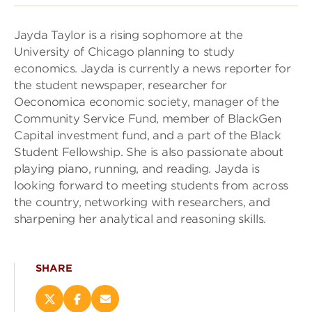
Jayda Taylor is a rising sophomore at the
University of Chicago planning to study
economics. Jayda is currently a news reporter for
the student newspaper, researcher for
Oeconomica economic society, manager of the
Community Service Fund, member of BlackGen
Capital investment fund, and a part of the Black
Student Fellowship. She is also passionate about
playing piano, running, and reading. Jayda is
looking forward to meeting students from across
the country, networking with researchers, and
sharpening her analytical and reasoning skills.
SHARE
Share
Share
Email