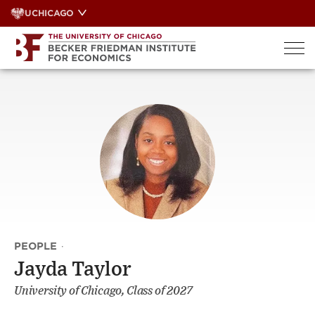
Skip
UCHICAGO
to
content
PEOPLE
·
Jayda Taylor
University of Chicago, Class of 2027