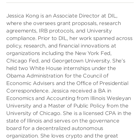
Jessica Kong is an Associate Director at DIL,
where she oversees grant proposals, research
agreements, IRB protocols, and University
compliance. Prior to DIL, her work spanned across
policy, research, and financial innovations at
organizations including the New York Fed,
Chicago Fed, and Georgetown University. She’s
held two White House internships under the
Obama Administration for the Council of
Economic Advisers and the Office of Presidential
Correspondence. Jessica received a BA in
Economics and Accounting from Illinois Wesleyan
University and a Master of Public Policy from the
University of Chicago. She is a licensed CPA in the
state of Illinois and serves on the governance
board for a decentralized autonomous
organization. She loves crypto and the great