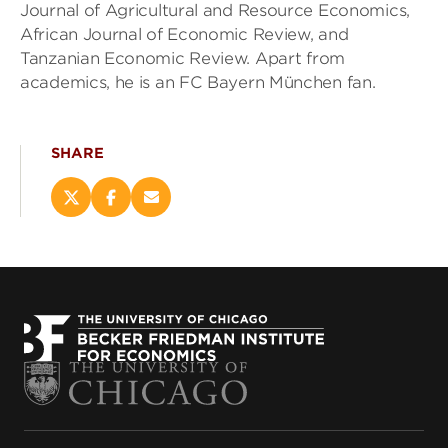
Journal of Agricultural and Resource Economics,
African Journal of Economic Review, and
Tanzanian Economic Review. Apart from
academics, he is an FC Bayern München fan.
SHARE
Share
Share
Email
this
this
this
page
page
page
on
on
(opens
X
Facebook
new
(opens
(opens
window)
new
new
window)
window)