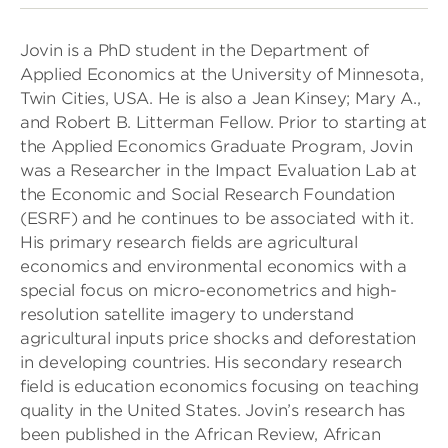
Jovin is a PhD student in the Department of
Applied Economics at the University of Minnesota,
Twin Cities, USA. He is also a Jean Kinsey; Mary A.,
and Robert B. Litterman Fellow. Prior to starting at
the Applied Economics Graduate Program, Jovin
was a Researcher in the Impact Evaluation Lab at
the Economic and Social Research Foundation
(ESRF) and he continues to be associated with it.
His primary research fields are agricultural
economics and environmental economics with a
special focus on micro-econometrics and high-
resolution satellite imagery to understand
agricultural inputs price shocks and deforestation
in developing countries. His secondary research
field is education economics focusing on teaching
quality in the United States. Jovin’s research has
been published in the African Review, African