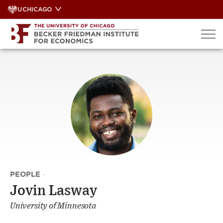
Skip
UCHICAGO
to
content
PEOPLE
·
Jovin Lasway
University of Minnesota