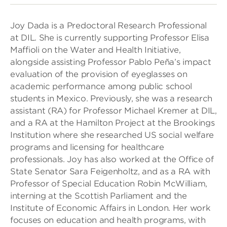
Joy Dada is a Predoctoral Research Professional
at DIL. She is currently supporting Professor Elisa
Maffioli on the Water and Health Initiative,
alongside assisting Professor Pablo Peña’s impact
evaluation of the provision of eyeglasses on
academic performance among public school
students in Mexico. Previously, she was a research
assistant (RA) for Professor Michael Kremer at DIL,
and a RA at the Hamilton Project at the Brookings
Institution where she researched US social welfare
programs and licensing for healthcare
professionals. Joy has also worked at the Office of
State Senator Sara Feigenholtz, and as a RA with
Professor of Special Education Robin McWilliam,
interning at the Scottish Parliament and the
Institute of Economic Affairs in London. Her work
focuses on education and health programs, with