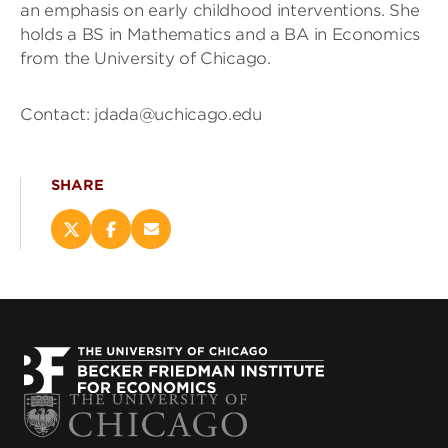
an emphasis on early childhood interventions. She
holds a BS in Mathematics and a BA in Economics
from the University of Chicago.
Contact: jdada@uchicago.edu
SHARE
Share
Share
Email
this
this
this
page
page
page
on
on
(opens
X
Facebook
new
(opens
(opens
window)
new
new
window)
window)