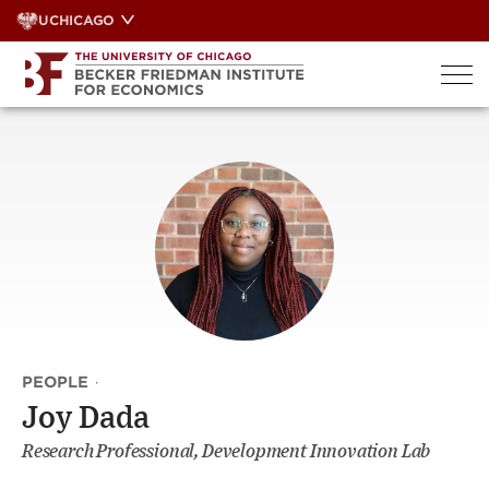
Skip
UCHICAGO
to
content
PEOPLE
·
Joy Dada
Research Professional, Development Innovation Lab