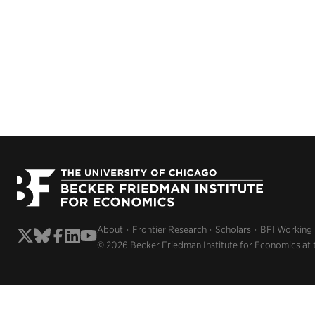
About
Frontier Research
Scholars
BFI Working
© 2026 Becker Friedman Institute for Economics at 