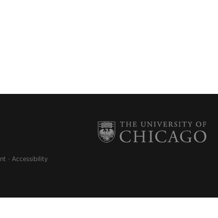
nt
Accessibility