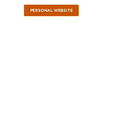
PERSONAL WEBSITE