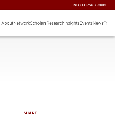
INFO FOR
SUBSCRIBE
About
Network
Scholars
Research
Insights
Events
News
SHARE