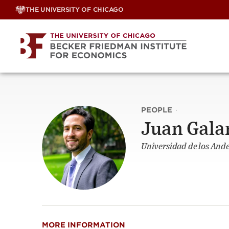
Skip
THE UNIVERSITY OF CHICAGO
to
content
PEOPLE
·
Juan Gala
Universidad de los And
MORE INFORMATION