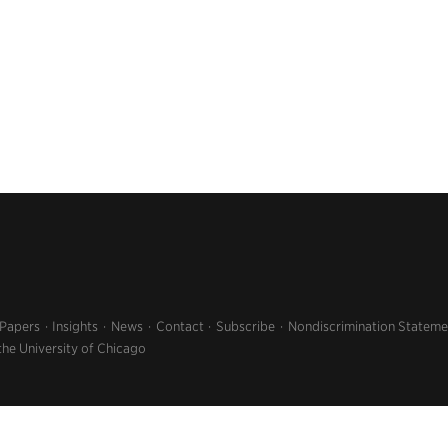
 Papers
Insights
News
Contact
Subscribe
Nondiscrimination Stateme
the University of Chicago