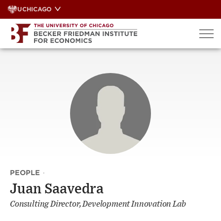
Skip
UCHICAGO
to
content
PEOPLE
·
Juan Saavedra
Consulting Director, Development Innovation Lab