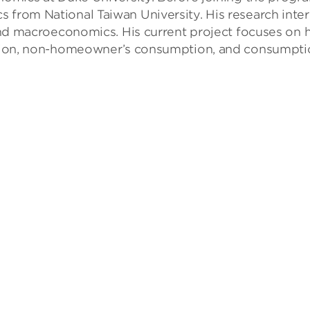
 from National Taiwan University. His research inter
, and macroeconomics. His current project focuses on
ocation, non-homeowner’s consumption, and consumpt