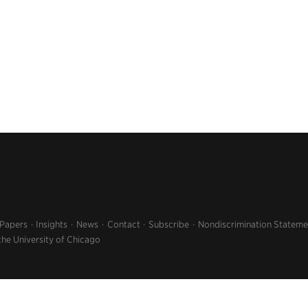
 Papers
Insights
News
Contact
Subscribe
Nondiscrimination Stateme
the University of Chicago