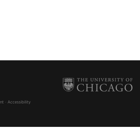
nt
Accessibility