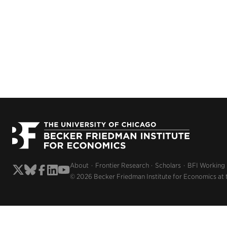
About
Frontier Research
Scholars
BFI Working
© 2026 Becker Friedman Institute for Economics at 