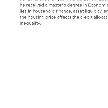
he received a master’s degree in Economics
lies in household finance, asset liquidity
the housing price affects the credit all
inequality.