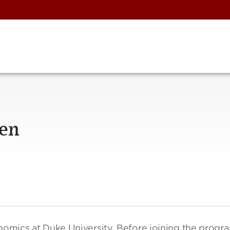
hen
onomics at Duke University. Before joining the progr