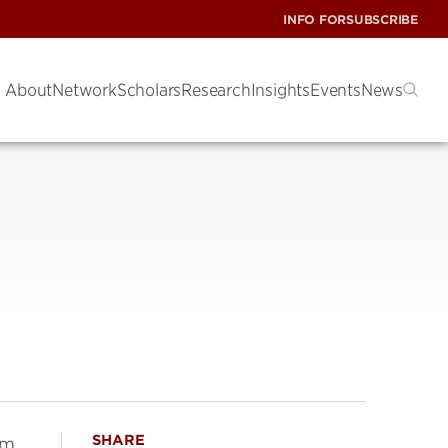
INFO FOR
SUBSCRIBE
About
Network
Scholars
Research
Insights
Events
News
SHARE
am,