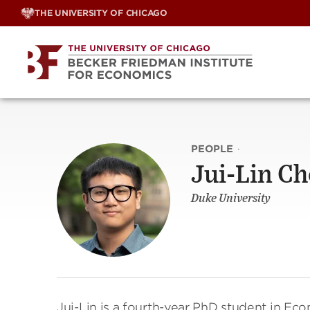
Skip
THE UNIVERSITY OF CHICAGO
to
content
PEOPLE
·
Jui-Lin C
Duke University
Jui-Lin is a fourth-year PhD student in Ec