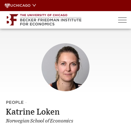
Skip
UCHICAGO
to
content
PEOPLE
·
Katrine Loken
Norwegian School of Economics